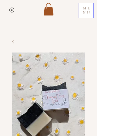
ME
NU