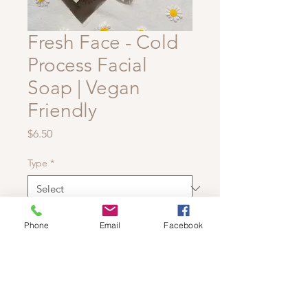
Fresh Face - Cold
Process Facial
Soap | Vegan
Friendly
Price
$6.50
Type
*
Quantity
*
Phone
Email
Facebook
Add to Cart