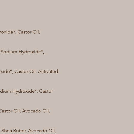
oxide*, Castor Oil,
l, Sodium Hydroxide*,
xide*, Castor Oil, Activated
Sodium Hydroxide*, Castor
Castor Oil, Avocado Oil,
, Shea Butter, Avocado Oil,