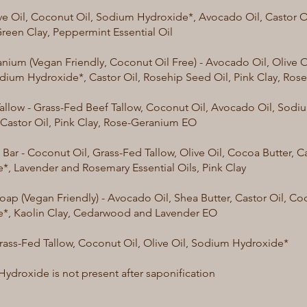
ive Oil, Coconut Oil, Sodium Hydroxide*, Avocado Oil, Castor Oil
reen Clay, Peppermint Essential Oil
nium (Vegan Friendly, Coconut Oil Free) - Avocado Oil, Olive O
odium Hydroxide*, Castor Oil, Rosehip Seed Oil, Pink Clay, Ro
allow - Grass-Fed Beef Tallow, Coconut Oil, Avocado Oil, Sod
 Castor Oil, Pink Clay, Rose-Geranium EO
ar - Coconut Oil, Grass-Fed Tallow, Olive Oil, Cocoa Butter, C
*, Lavender and Rosemary Essential Oils, Pink Clay
oap (Vegan Friendly) - Avocado Oil, Shea Butter, Castor Oil, C
*, Kaolin Clay, Cedarwood and Lavender EO
Grass-Fed Tallow, Coconut Oil, Olive Oil, Sodium Hydroxide*
ydroxide is not present after saponification