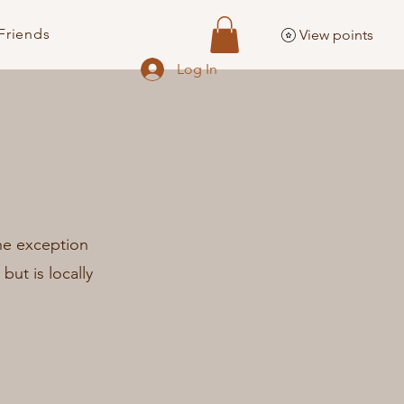
Friends
View points
Log In
The exception
 but is locally