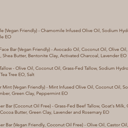
 (Vegan Friendly) - Chamomile Infused Olive Oil, Sodium Hydr
le EO
Face Bar (Vegan Friendly) - Avocado Oil, Coconut Oil, Olive Oi
l, Shea Butter, Bentonite Clay, Activated Charcoal, Lavender EO
Tallow - Olive Oil, Coconut Oil, Grass-Fed Tallow, Sodium Hydro
 Tea Tree EO, Salt
Mint (Vegan Friendly) - Mint Infused Olive Oil, Coconut Oil, 
mber, Green Clay, Peppermint EO
er Bar (Coconut Oil Free) - Grass-Fed Beef Tallow, Goat's Milk, 
, Cocoa Butter, Green Clay, Lavender and Rosemary EO
r Bar (Vegan Friendly, Coconut Oil Free) - Olive Oil, Castor Oil