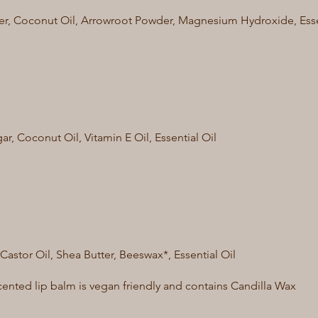
er, Coconut Oil, Arrowroot Powder, Magnesium Hydroxide, Essen
r, Coconut Oil, Vitamin E Oil, Essential Oil
 Castor Oil, Shea Butter, Beeswax*, Essential Oil
ented lip balm is vegan friendly and contains Candilla Wax