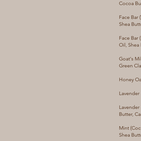
Cocoa Bu
Face Bar 
Shea Butt
Face Bar 
Oil, Shea
Goat's Mil
Green Cl
Honey Oat
Lavender 
Lavender 
Butter, C
Mint (Coc
Shea Butt