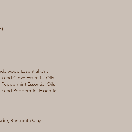
d)
dalwood Essential Oils
 and Clove Essential Oils
 Peppermint Essential Oils
e and Peppermint Essential
der, Bentonite Clay