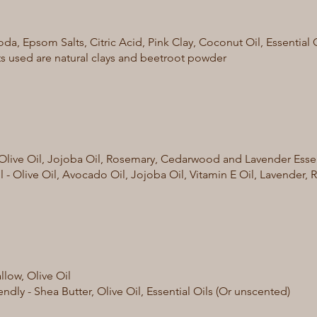
da, Epsom Salts, Citric Acid, Pink Clay, Coconut Oil, Essential 
s used are natural clays and beetroot powder
- Olive Oil, Jojoba Oil, Rosemary, Cedarwood and Lavender Essen
il - Olive Oil, Avocado Oil, Jojoba Oil, Vitamin E Oil, Lavende
allow, Olive Oil
ndly - Shea Butter, Olive Oil, Essential Oils (Or unscented)