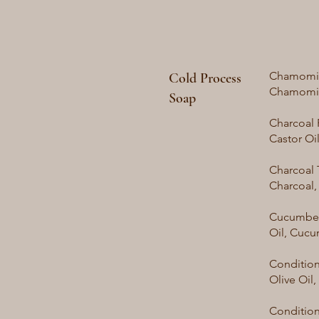
Chamomile
Cold Process
Chamomi
Soap
Charcoal 
Castor Oi
Charcoal 
Charcoal,
Cucumber 
Oil, Cucu
Condition
Olive Oil
Conditione