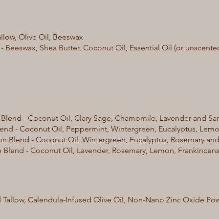
allow, Olive Oil, Beeswax
 - Beeswax, Shea Butter, Coconut Oil, Essential Oil (or unscente
lend - Coconut Oil, Clary Sage, Chamomile, Lavender and San
end - Coconut Oil, Peppermint, Wintergreen, Eucalyptus, Lemon
n Blend - Coconut Oil, Wintergreen, Eucalyptus, Rosemary and
Blend - Coconut Oil, Lavender, Rosemary, Lemon, Frankincens
 Tallow, Calendula-Infused Olive Oil, Non-Nano Zinc Oxide Pow