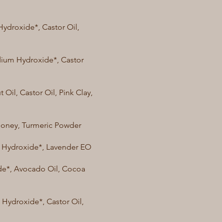
Hydroxide*, Castor Oil,
odium Hydroxide*, Castor
 Oil, Castor Oil, Pink Clay,
Honey, Turmeric Powder
um Hydroxide*, Lavender EO
ide*, Avocado Oil, Cocoa
 Hydroxide*, Castor Oil,