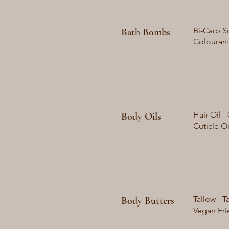
Bi-Carb So
Bath Bombs
Colourant
Hair Oil 
Body Oils
Cuticle O
Tallow - T
Body Butters
Vegan Frie