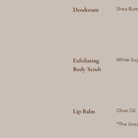
Shea Butt
Deodorant
White Suga
Exfoliating
Body Scrub
Olive Oil,
Lip Balm
*The Unsc