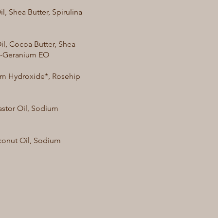
, Shea Butter, Spirulina
il, Cocoa Butter, Shea
se-Geranium EO
ium Hydroxide*, Rosehip
astor Oil, Sodium
oconut Oil, Sodium