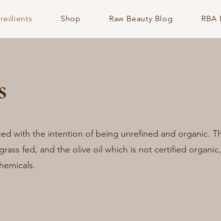
gredients
Shop
Raw Beauty Blog
RBA 
s
ced with the intention of being unrefined and organic. 
 grass fed, and the olive oil which is not certified organic,
hemicals.