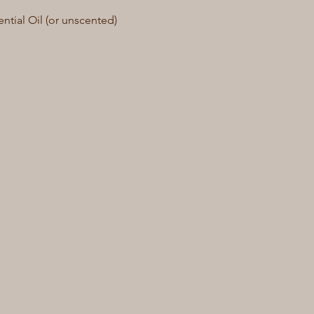
tial Oil (or unscented)