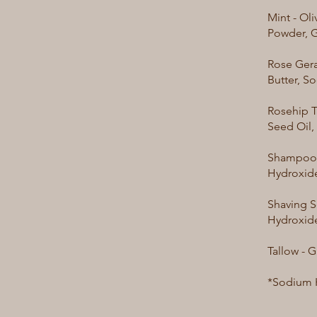
Mint - Ol
Powder, G
Rose Gera
Butter, S
Rosehip T
Seed Oil,
Shampoo B
Hydroxide
Shaving S
Hydroxide
Tallow - 
*Sodium H