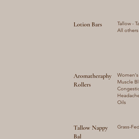
Tallow - T
Lotion Bars
All others
Women's B
Aromatheraphy
Muscle Bl
Rollers
Congestio
Headache 
Oils
Grass-Fed
Tallow Nappy
Bal