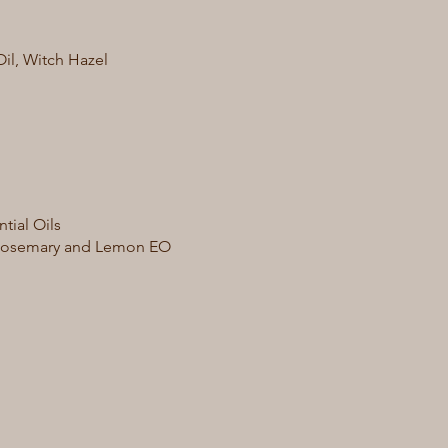
Oil, Witch Hazel
tial Oils
r, Rosemary and Lemon EO