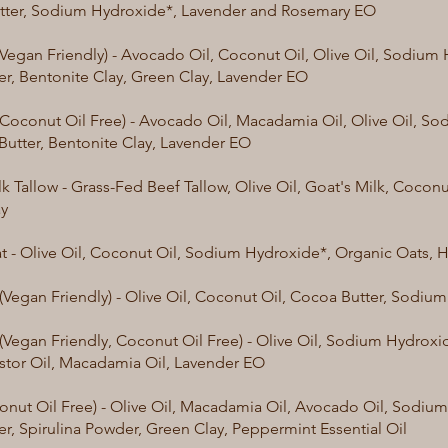
tter, Sodium Hydroxide*, Lavender and Rosemary EO
(Vegan Friendly) - Avocado Oil, Coconut Oil, Olive Oil, Sodium 
er, Bentonite Clay, Green Clay, Lavender EO
(Coconut Oil Free) - Avocado Oil, Macadamia Oil, Olive Oil, S
 Butter, Bentonite Clay, Lavender EO
k Tallow - Grass-Fed Beef Tallow, Olive Oil, Goat's Milk, Coconut
ay
 - Olive Oil, Coconut Oil, Sodium Hydroxide*, Organic Oats, 
(Vegan Friendly) - Olive Oil, Coconut Oil, Cocoa Butter, Sodi
(Vegan Friendly, Coconut Oil Free) - Olive Oil, Sodium Hydrox
astor Oil, Macadamia Oil, Lavender EO
onut Oil Free) - Olive Oil, Macadamia Oil, Avocado Oil, Sodium
er, Spirulina Powder, Green Clay, Peppermint Essential Oil