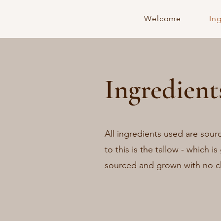
Welcome
In
Ingredient
All ingredients used are sour
to this is the tallow - which is
sourced and grown with no c