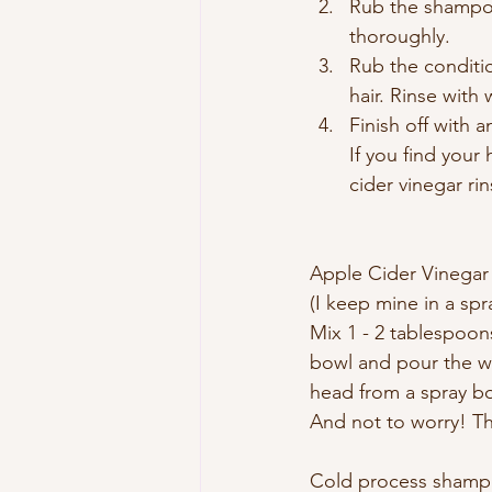
Rub the shampoo
thoroughly.
Rub the conditio
hair. Rinse with 
Finish off with a
If you find your 
cider vinegar rin
Apple Cider Vinegar
(I keep mine in a spr
Mix 1 - 2 tablespoons
bowl and pour the who
head from a spray bo
And not to worry! Th
Cold process shampoo 