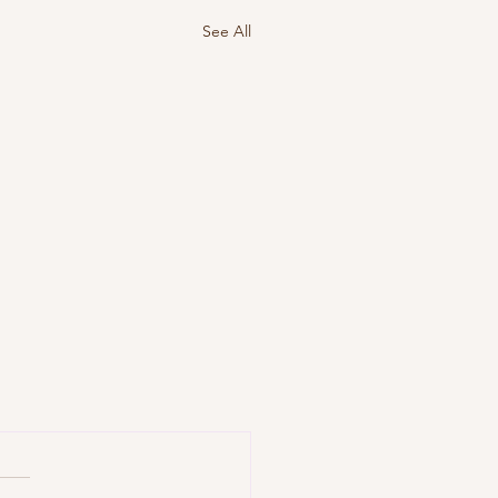
See All