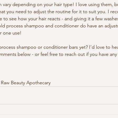
n vary depending on your hair type! I love using them, bu
that you need to adjust the routine for it to suit you. I 
e to see how your hair reacts - and giving it a few washes
Cold process shampoo and conditioner do have an adjust
er one use!
process shampoo or conditioner bars yet? I'd love to he
mments below - or feel free to reach out if you have any
 Raw Beauty Apothecary