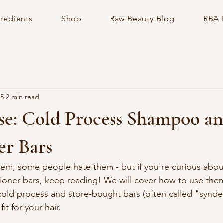
gredients
Shop
Raw Beauty Blog
RBA 
25
2 min read
e: Cold Process Shampoo a
er Bars
em, some people hate them - but if you're curious abou
oner bars, keep reading! We will cover how to use them
old process and store-bought bars (often called "syndet
it for your hair. 