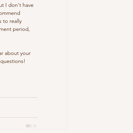
t I don't have 
recommend 
 to really 
ment period, 
ar about your 
 questions!