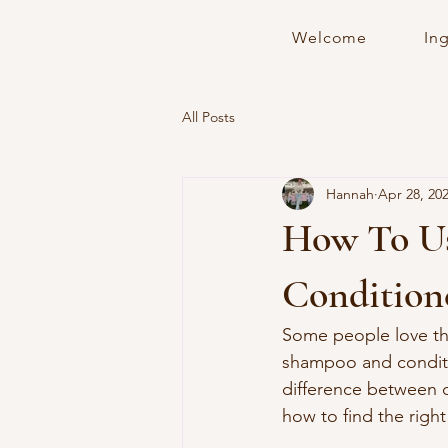
Welcome
In
All Posts
Hannah
Apr 28, 20
How To Us
Condition
Some people love th
shampoo and conditi
difference between c
how to find the right f