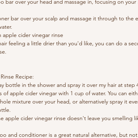
 bar over your head and massage in, focusing on your s
ner bar over your scalp and massage it through to the e
water.
n apple cider vinegar rinse
hair feeling a little drier than you'd like, you can do a s
se. 
 Rinse Recipe:
ay bottle in the shower and spray it over my hair at step 
 of apple cider vinegar with 1 cup of water. You can eithe
le mixture over your head, or alternatively spray it eve
ttle.
e apple cider vinegar rinse doesn't leave you smelling li
and conditioner is a great natural alternative, but not a