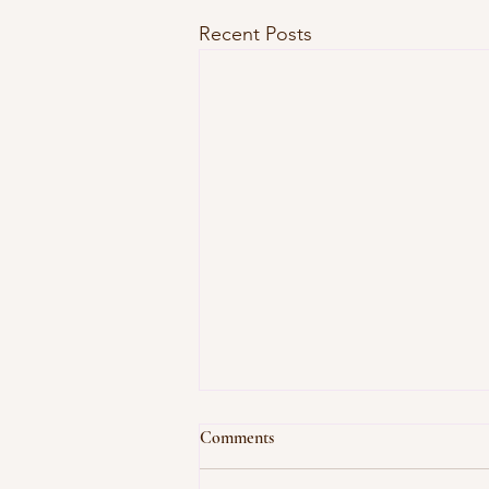
Recent Posts
Let's Talk Fragrances - And Why
Comments
I Don't Use Them