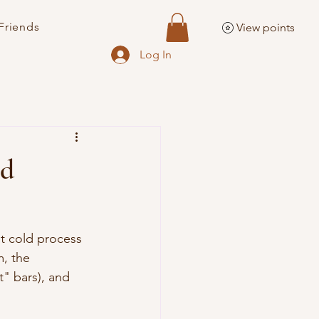
Friends
View points
Log In
nd
t cold process 
, the 
" bars), and 