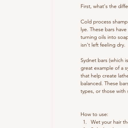
First, what's the dif
Cold process shampoo
lye. These bars have 
turning oils into soa
isn't left feeling dry.
Sydnet bars (which is
great example of a sy
that help create lat
balanced. These bars 
types, or those with 
How to use:
Wet your hair t