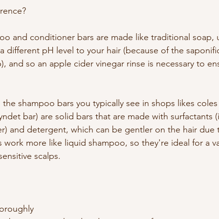
ference?
 and conditioner bars are made like traditional soap, u
a different pH level to your hair (because of the saponifi
p), and so an apple cider vinegar rinse is necessary to en
 the shampoo bars you typically see in shops likes coles 
ndet bar) are solid bars that are made with surfactants (
her) and detergent, which can be gentler on the hair due
work more like liquid shampoo, so they're ideal for a var
sensitive scalps.
horoughly