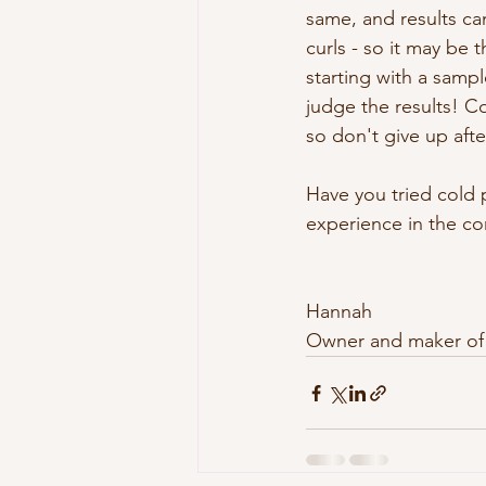
same, and results ca
curls - so it may be 
starting with a sampl
judge the results! 
so don't give up aft
Have you tried cold 
experience in the co
Hannah
Owner and maker of