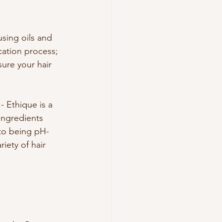
sing oils and 
cation process; 
sure your hair 
- Ethique is a 
ingredients 
 to being pH-
iety of hair 