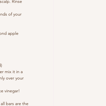
calp. Rinse 
nds of your 
econd apple 
4)
r mix it in a 
nly over your 
ke vinegar!
ll bars are the 